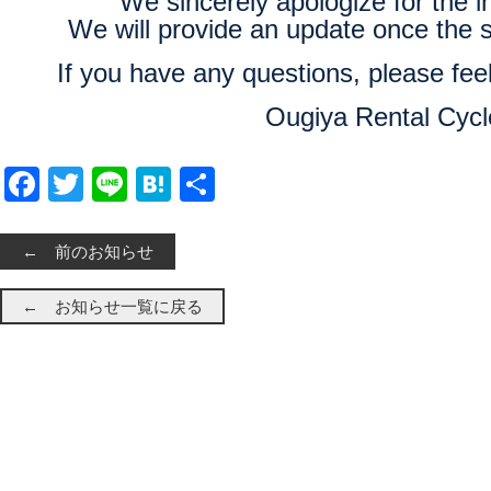
We sincerely apologize for the 
We will provide an update once the s
If you have any questions, please feel
Ougiya Rental Cycl
Facebook
Twitter
Line
Hatena
共有
← 前のお知らせ
← お知らせ一覧に戻る