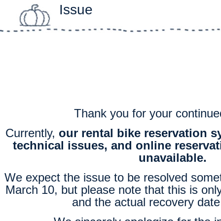
Issue
Thank you for your continue
Currently,
our rental bike reservation 
technical issues, and online reservat
unavailable.
We expect the issue to be resolved some
March 10, but please note that this is onl
and the actual recovery date