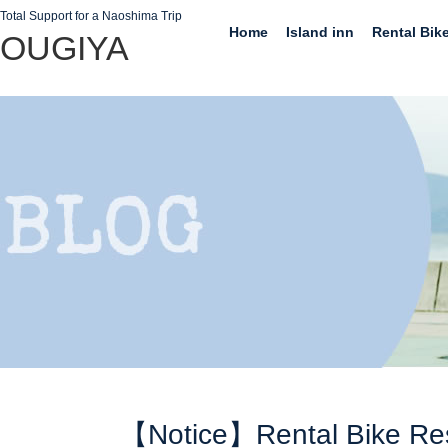
Total Support for a Naoshima Trip
Home
Island inn
Rental Bik
OUGIYA
【Notice】Rental Bike Re