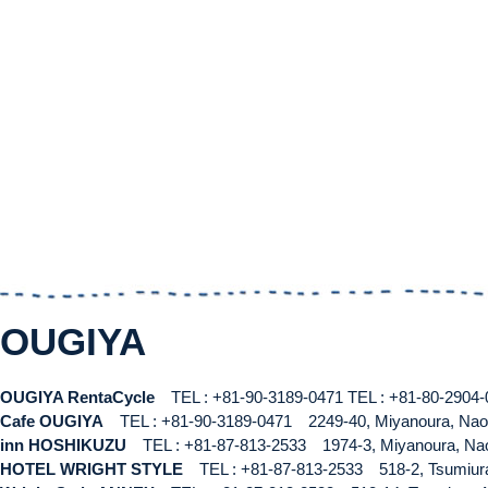
OUGIYA
OUGIYA RentaCycle
TEL : +81-90-3189-0471
TEL : +81-80-290
Cafe OUGIYA
TEL : +81-90-3189-0471
2249-40, Miyanoura, Na
inn HOSHIKUZU
TEL : +81-87-813-2533
1974-3, Miyanoura, N
HOTEL WRIGHT STYLE
TEL : +81-87-813-2533
518-2, Tsumiu